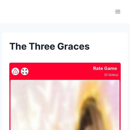
Skip
to
content
The Three Graces
Rate Game
(
0
Votes)