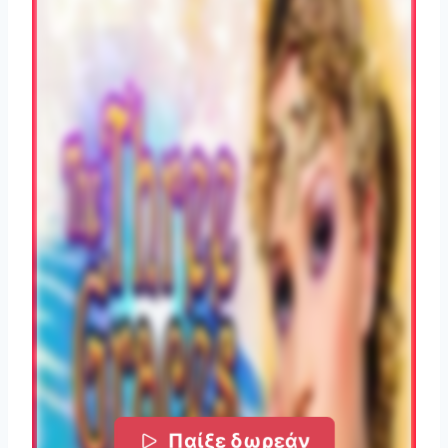
Παίξε δωρεάν