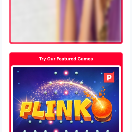
Try Our Featured Games