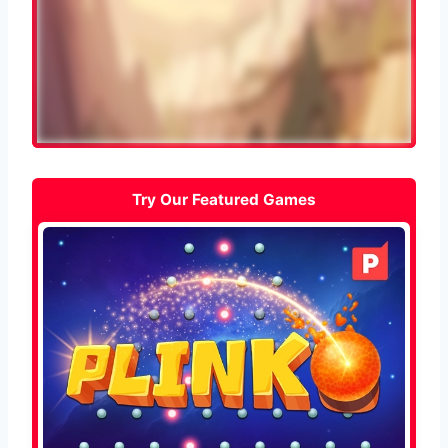
Try Our Featured Games