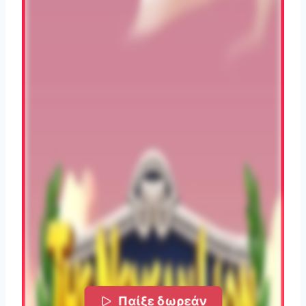
Παίξε δωρεάν