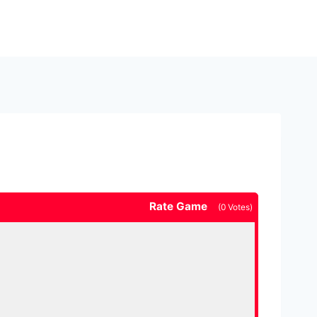
Rate Game
(
0
Votes)