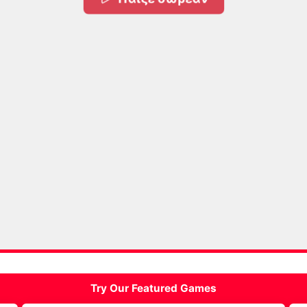
Try Our Featured Games