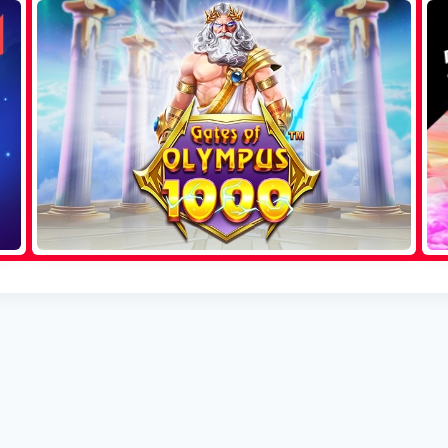
Sweet Bonanza
Aviator
Gates of Olympus