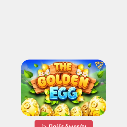
Παίξε δωρεάν