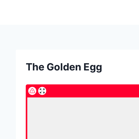
Skip
to
content
The Golden Egg