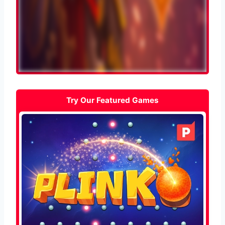
Try Our Featured Games