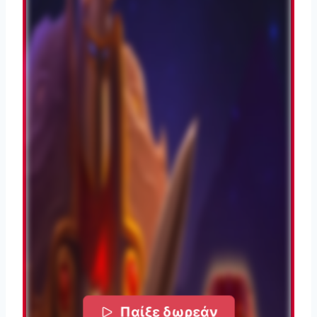
Παίξε δωρεάν