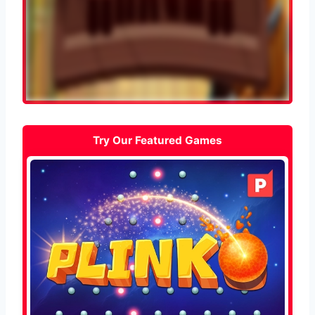
Try Our Featured Games