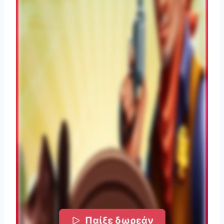
Παίξε δωρεάν