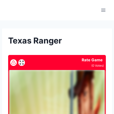
Skip
to
content
Texas Ranger
Rate Game
(
0
Votes)