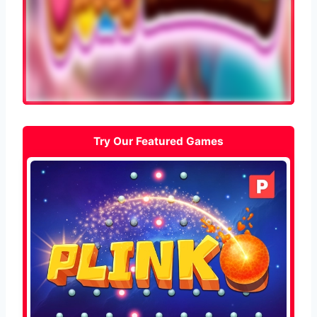
Try Our Featured Games