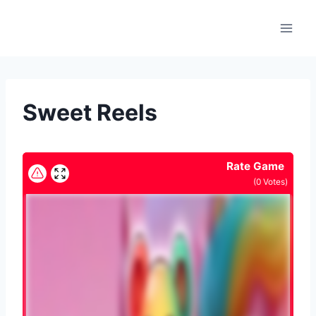
Skip
to
content
Sweet Reels
Rate Game
(
0
Votes)