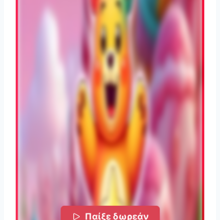
Παίξε δωρεάν