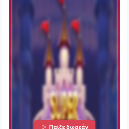
Παίξε δωρεάν