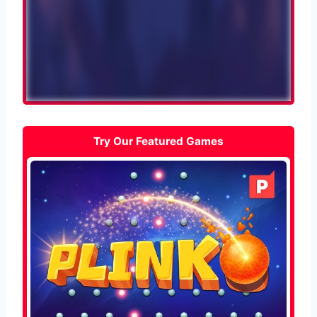
Try Our Featured Games