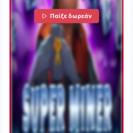
Παίξε δωρεάν