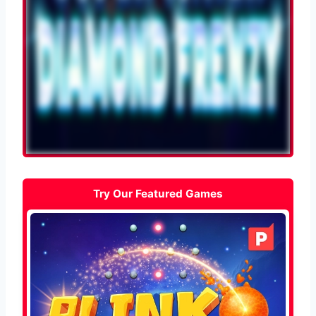
Try Our Featured Games