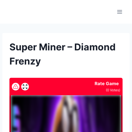
Skip
to
content
Super Miner – Diamond
Frenzy
Rate Game
(
0
Votes)