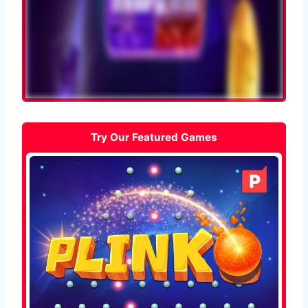
Try Our Featured Games