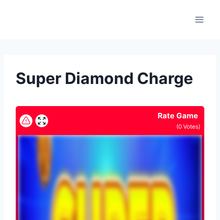
Skip
to
content
Super Diamond Charge
Rate Game
(
0
Votes)