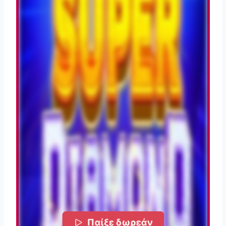
Παίξε δωρεάν