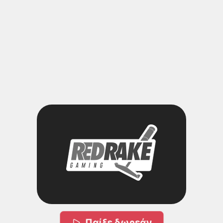
Παίξε δωρεάν