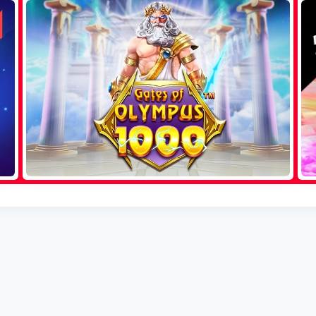
Sweet Bonanza
Aviator
Gates of Olympus