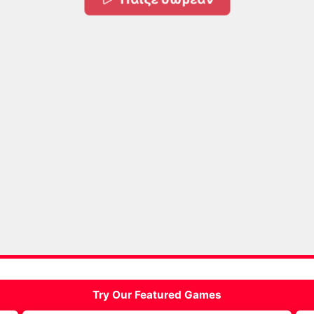
Try Our Featured Games