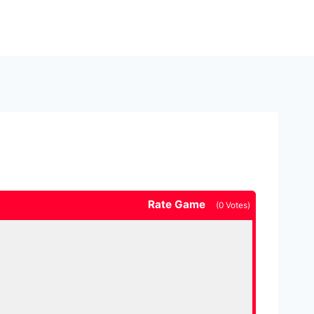
Rate Game
(
0
Votes)