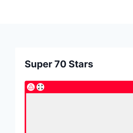
Skip
to
content
Super 70 Stars