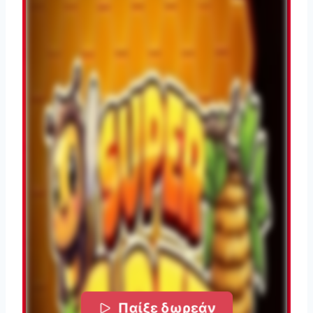
Παίξε δωρεάν