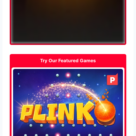
Try Our Featured Games