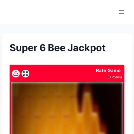
Skip
to
content
Super 6 Bee Jackpot
Rate Game
(
0
Votes)