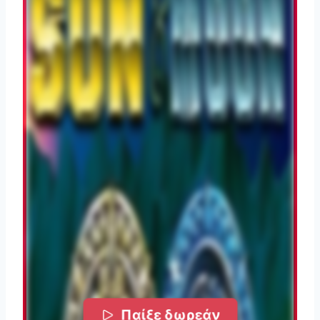
Παίξε δωρεάν