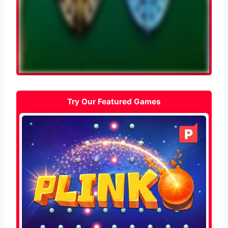
Try Our Featured Games