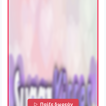
Παίξε δωρεάν