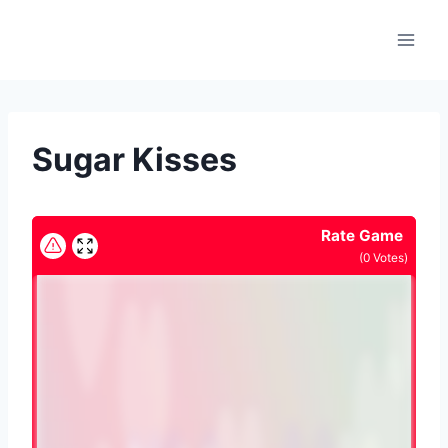
Skip
to
content
Sugar Kisses
Rate Game
(
0
Votes)