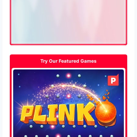
Try Our Featured Games