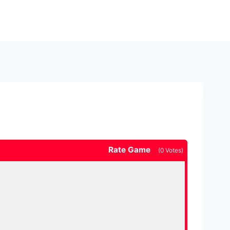
Rate Game
(
0
Votes)