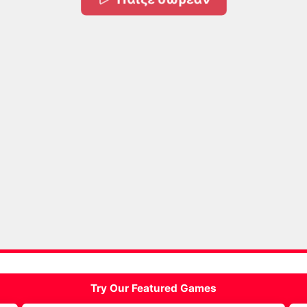
Try Our Featured Games