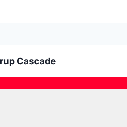
rup Cascade