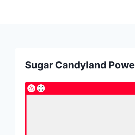
Skip
to
content
Sugar Candyland Powe