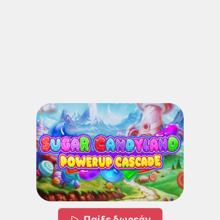
Παίξε δωρεάν