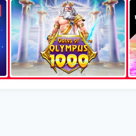
Sweet Bonanza
Aviator
Gates of Olympus