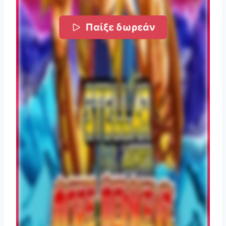
Παίξε δωρεάν