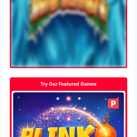
Try Our Featured Games