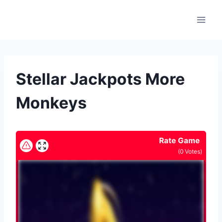
Skip
to
content
Stellar Jackpots More
Monkeys
Rate Game
(
0
Votes)