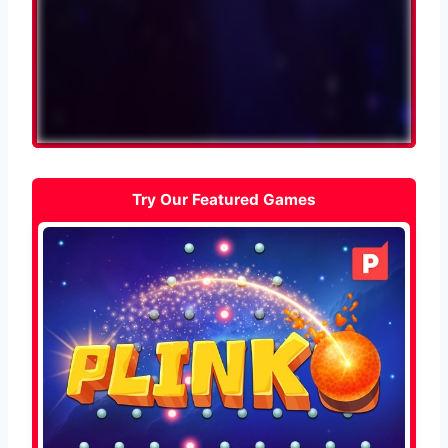
Try Our Featured Games