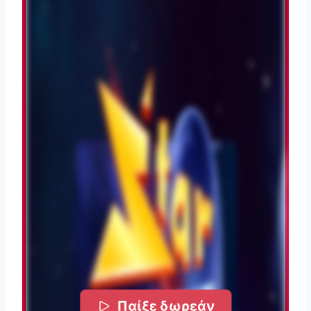
Παίξε δωρεάν