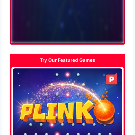
Try Our Featured Games