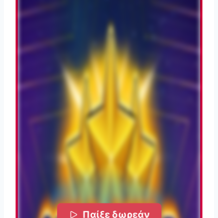
Παίξε δωρεάν