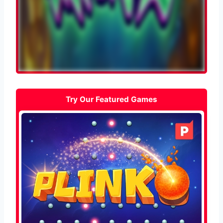
Try Our Featured Games