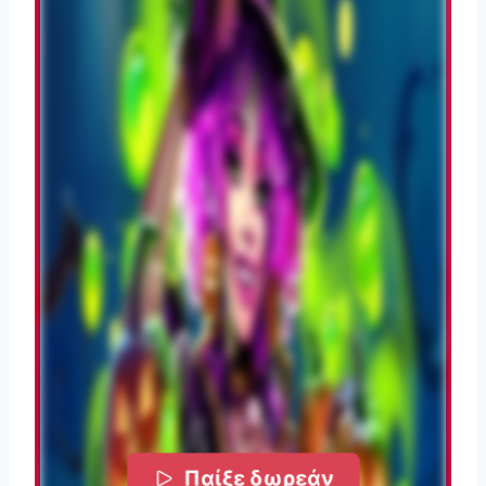
Παίξε δωρεάν