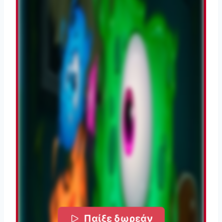
Παίξε δωρεάν