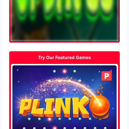
Try Our Featured Games