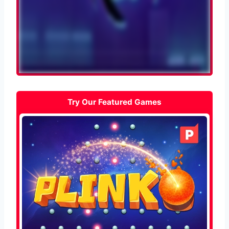
Try Our Featured Games