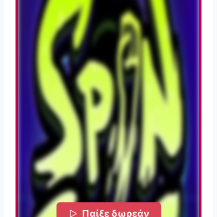
Παίξε δωρεάν