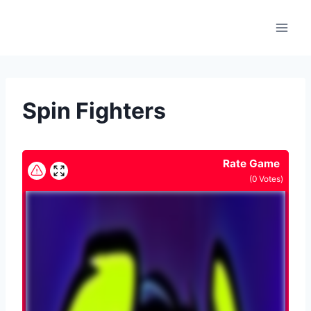
Skip
to
content
Spin Fighters
Rate Game
(
0
Votes)