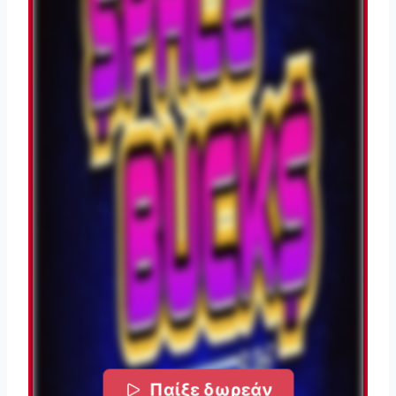
Παίξε δωρεάν