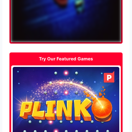
Try Our Featured Games