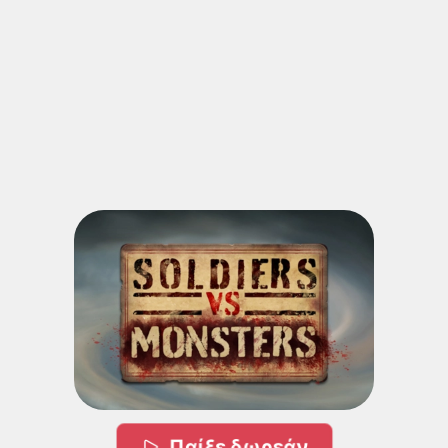
Παίξε δωρεάν