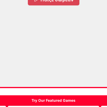
Try Our Featured Games