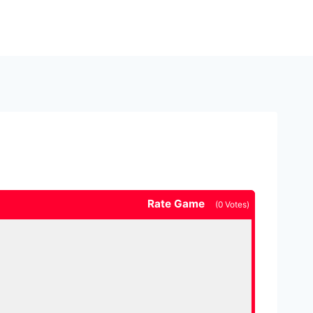
Rate Game
(
0
Votes)