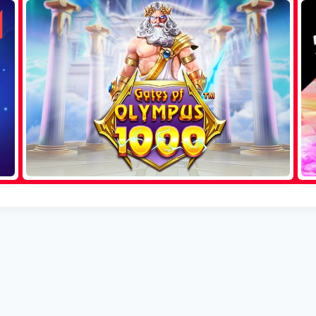
Sweet Bonanza
Aviator
Gates of Olympus