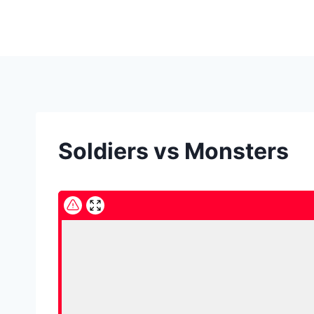
Skip
to
content
Soldiers vs Monsters