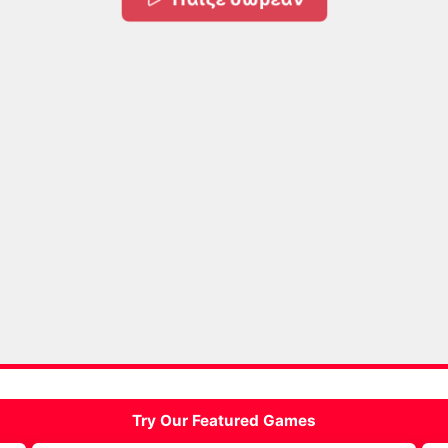
Try Our Featured Games