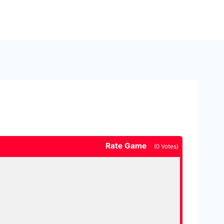
Rate Game
(
0
Votes)