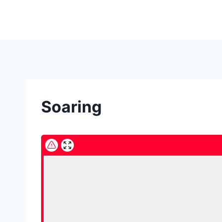
Skip
to
content
Soaring