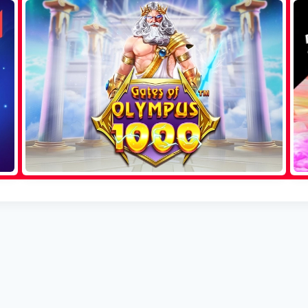
Sweet Bonanza
Aviator
Gates of Olympus