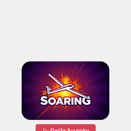
Παίξε δωρεάν