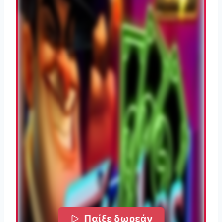
Παίξε δωρεάν