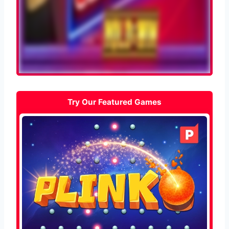
Try Our Featured Games