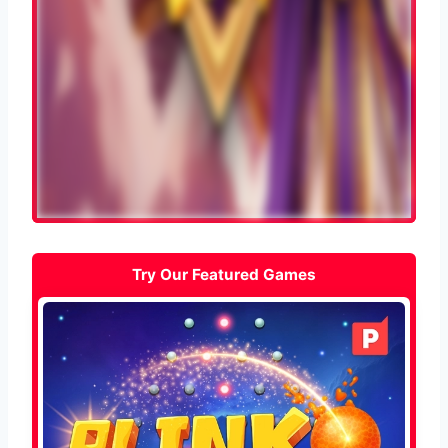
Try Our Featured Games