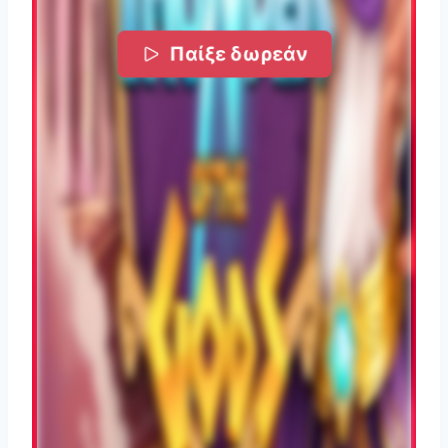
Παίξε δωρεάν