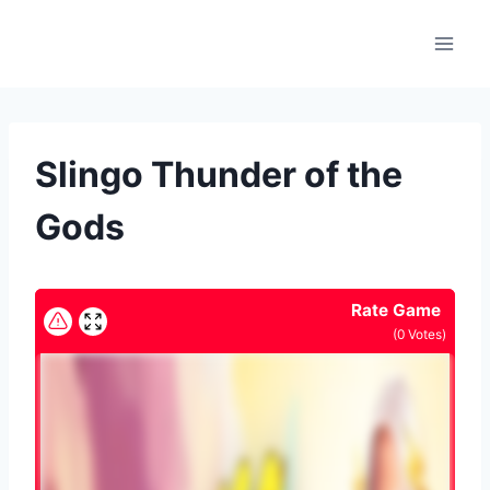
Skip
to
content
Slingo Thunder of the
Gods
Rate Game
(
0
Votes)