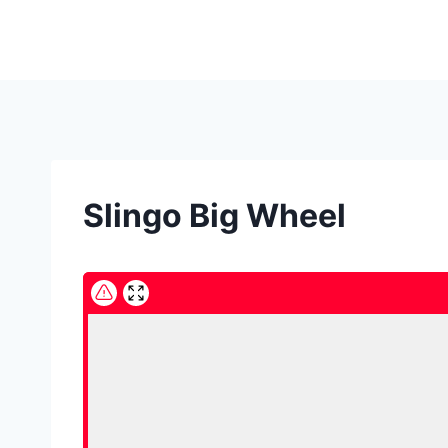
Skip
to
content
Slingo Big Wheel