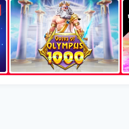
Sweet Bonanza
Aviator
Gates of Olympus