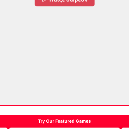
Try Our Featured Games