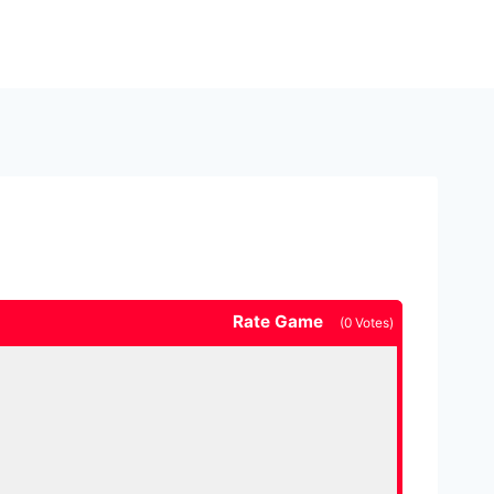
Rate Game
(
0
Votes)