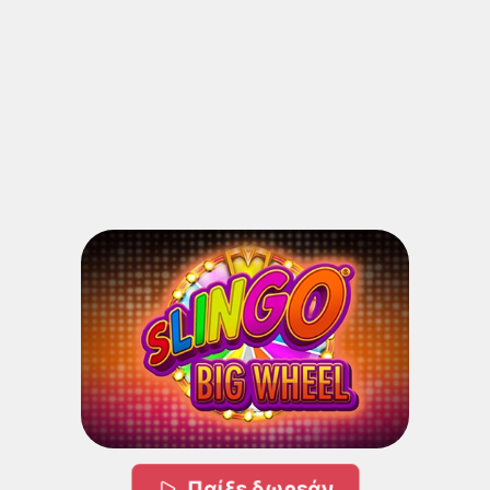
Παίξε δωρεάν