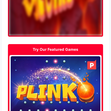
Try Our Featured Games