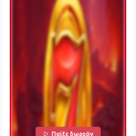
Παίξε δωρεάν