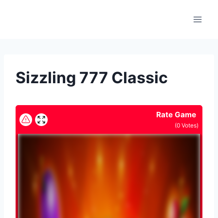
Skip
to
content
Sizzling 777 Classic
Rate Game
(
0
Votes)