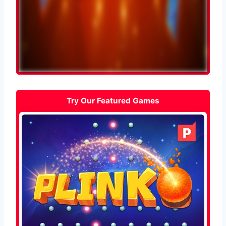
Try Our Featured Games