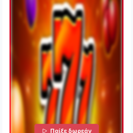
Παίξε δωρεάν