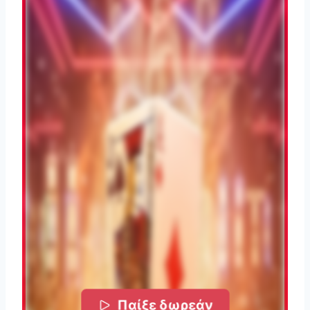
Παίξε δωρεάν