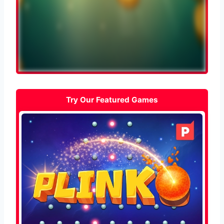
Try Our Featured Games