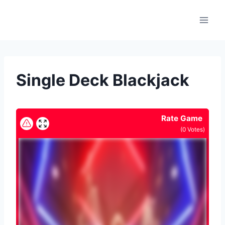
Skip
to
content
Single Deck Blackjack
Rate Game
(
0
Votes)