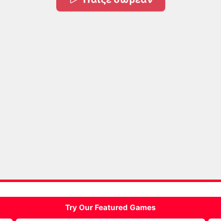
Try Our Featured Games