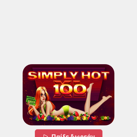
Παίξε δωρεάν