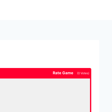
Rate Game
(
0
Votes)