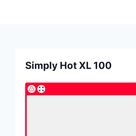
Skip
to
content
Simply Hot XL 100