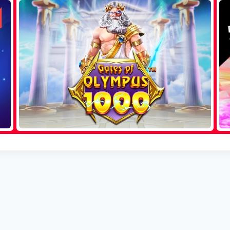
Sweet Bonanza
Aviator
Gates of Olympus