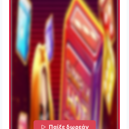
Παίξε δωρεάν