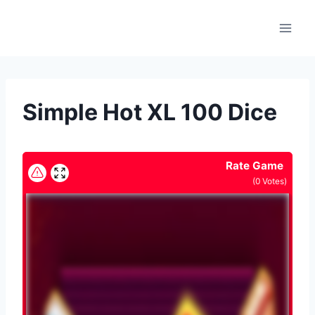
Skip
to
content
Simple Hot XL 100 Dice
Rate Game
(
0
Votes)