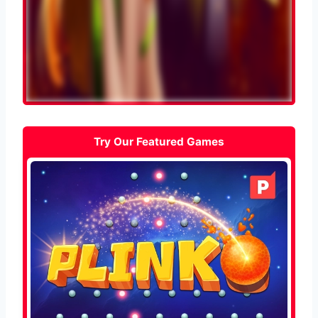
Try Our Featured Games