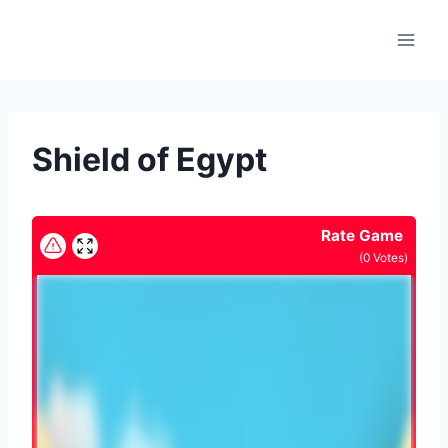
Skip
to
content
Shield of Egypt
Rate Game
(
0
Votes)