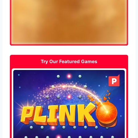
Try Our Featured Games