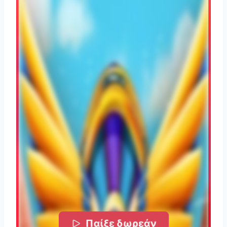
Παίξε δωρεάν