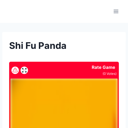
Skip
to
content
Shi Fu Panda
Rate Game
(
0
Votes)