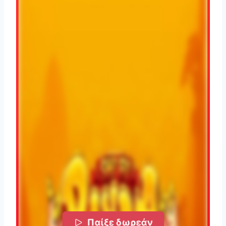
Παίξε δωρεάν