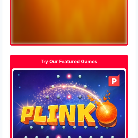
Try Our Featured Games