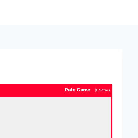
Rate Game
(
0
Votes)