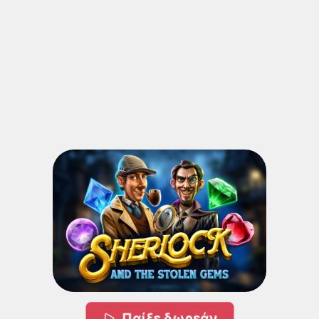
Παίξε δωρεάν