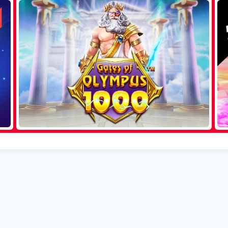
Sweet Bonanza
Aviator
Gates of Olympus