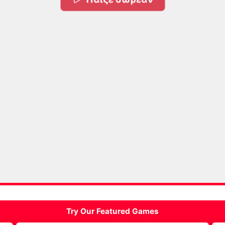
Try Our Featured Games