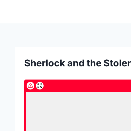
Skip
to
content
Sherlock and the Stol