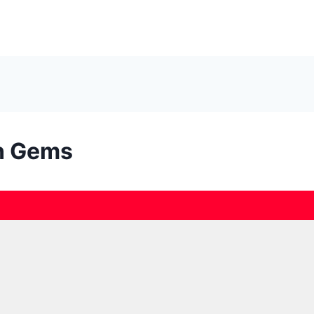
en Gems