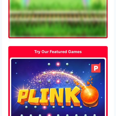
Try Our Featured Games