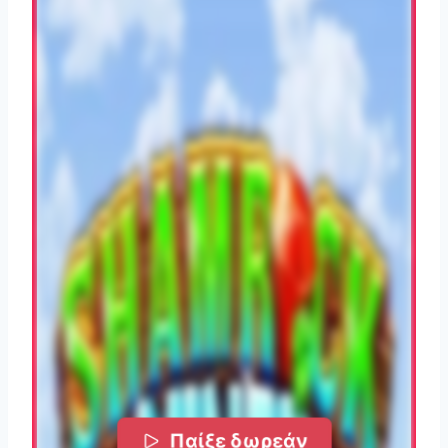
Παίξε δωρεάν