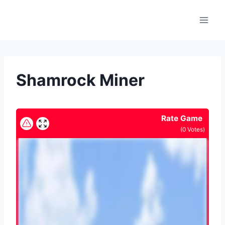
Skip
to
content
Shamrock Miner
Rate Game
(
0
Votes)