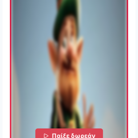
Παίξε δωρεάν