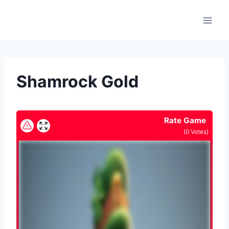
Skip
to
content
Shamrock Gold
Rate Game
(
0
Votes)