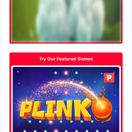
Try Our Featured Games