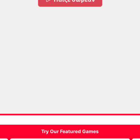
Try Our Featured Games