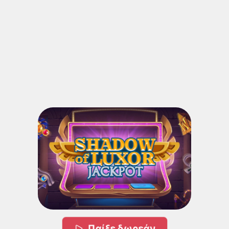
Παίξε δωρεάν