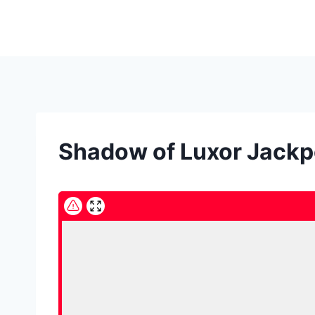
Skip
to
content
Shadow of Luxor Jackp