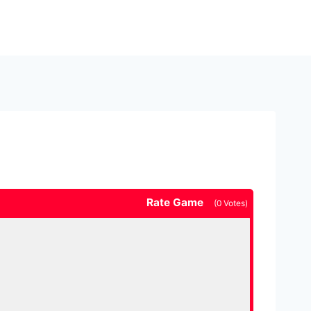
Rate Game
(
0
Votes)