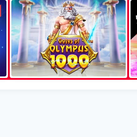
Sweet Bonanza
Aviator
Gates of Olympus