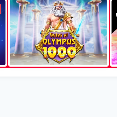
Sweet Bonanza
Aviator
Gates of Olympus