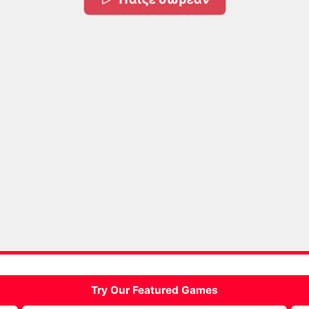
Try Our Featured Games