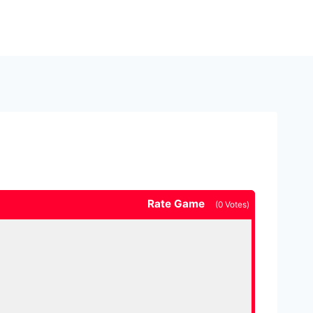
Rate Game
(
0
Votes)