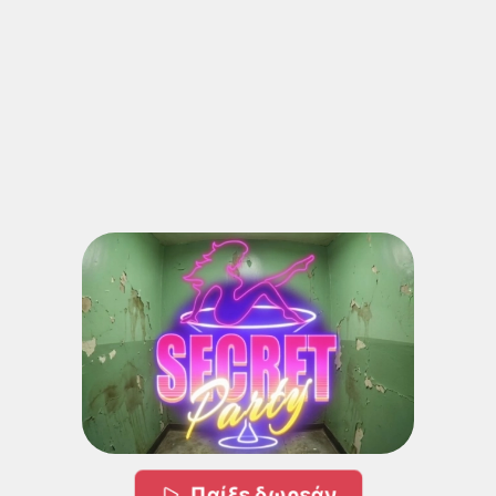
Παίξε δωρεάν