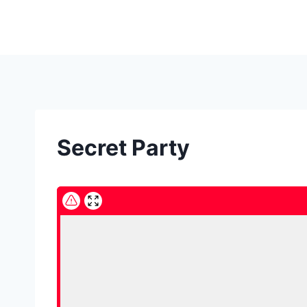
Skip
to
content
Secret Party