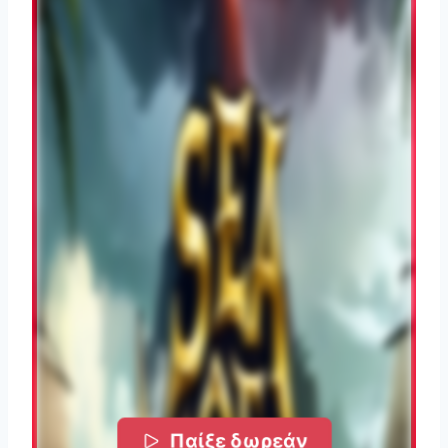
Παίξε δωρεάν