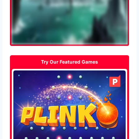
Try Our Featured Games