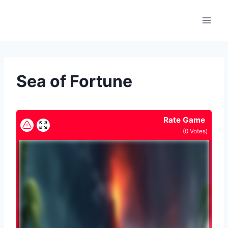
Skip
to
content
Sea of Fortune
Rate Game
(
0
Votes)