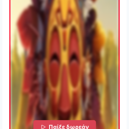
Παίξε δωρεάν