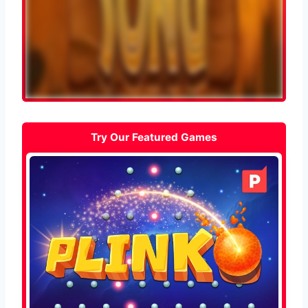
Try Our Featured Games