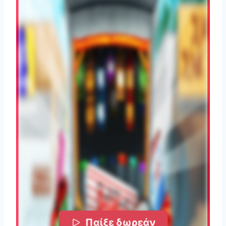
Παίξε δωρεάν