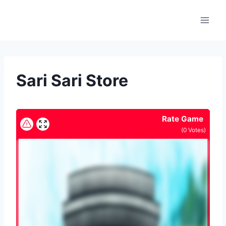
Skip
to
content
Sari Sari Store
Rate Game
(
0
Votes)