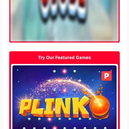
Try Our Featured Games