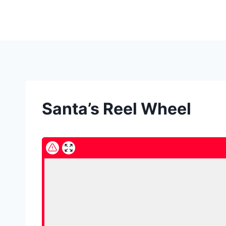
Skip
to
content
Santa’s Reel Wheel