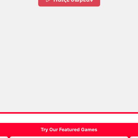
Try Our Featured Games