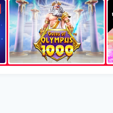
Sweet Bonanza
Aviator
Gates of Olympus