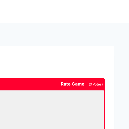
Rate Game
(
0
Votes)