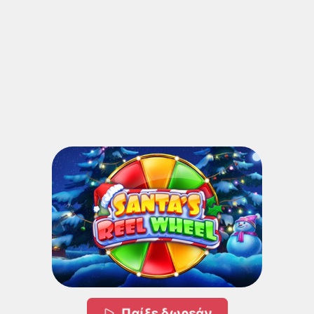
Παίξε δωρεάν