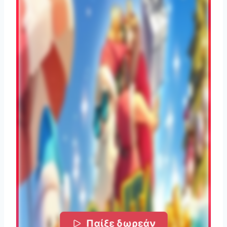
Παίξε δωρεάν