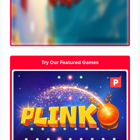
Try Our Featured Games