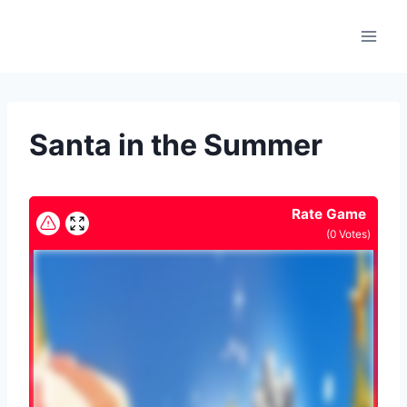
Skip
to
content
Santa in the Summer
Rate Game
(
0
Votes)