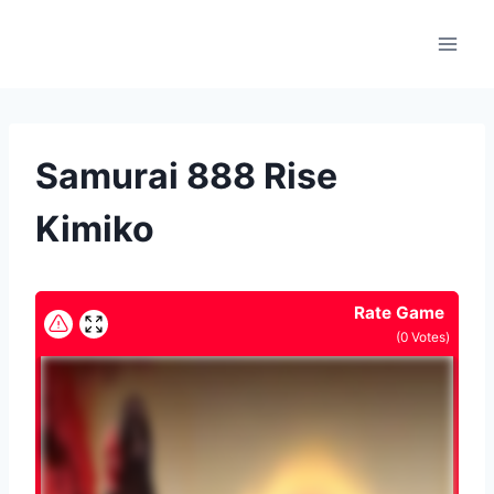
Skip
to
content
Samurai 888 Rise
Kimiko
Rate Game
(
0
Votes)