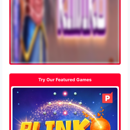
Try Our Featured Games