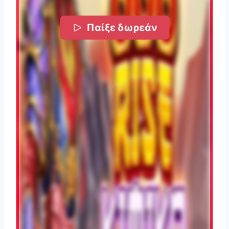
Παίξε δωρεάν