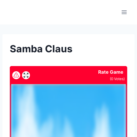
Skip
to
content
Samba Claus
Rate Game
(
0
Votes)