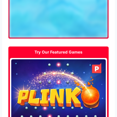
Try Our Featured Games