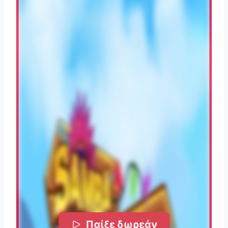
Παίξε δωρεάν