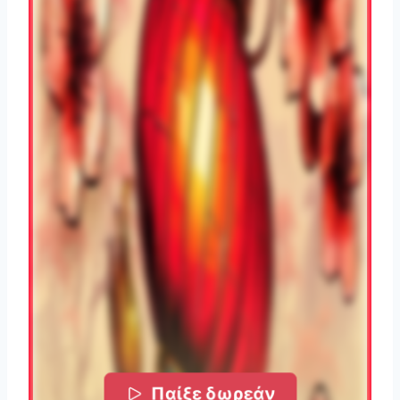
Παίξε δωρεάν