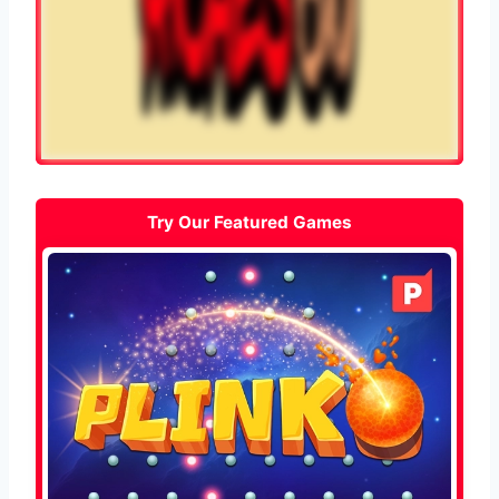
Try Our Featured Games