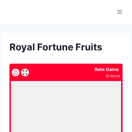
Skip
to
content
Royal Fortune Fruits
Rate Game
(
0
Votes)