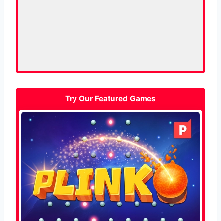
Try Our Featured Games