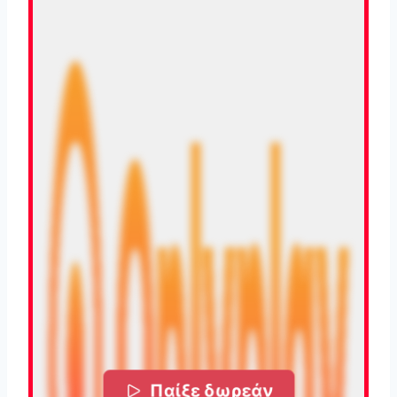
Παίξε δωρεάν