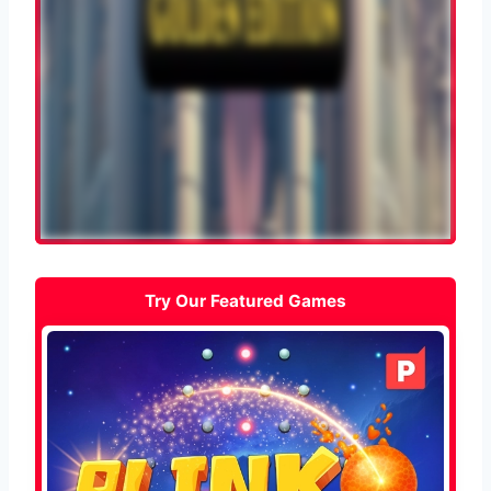
Try Our Featured Games