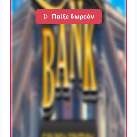
Παίξε δωρεάν