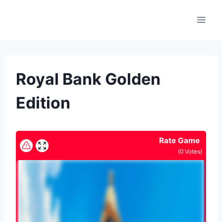
Skip
to
content
Royal Bank Golden
Edition
Rate Game
(
0
Votes)