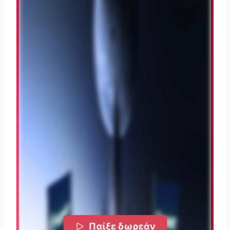
Παίξε δωρεάν