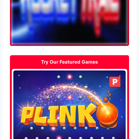
Try Our Featured Games