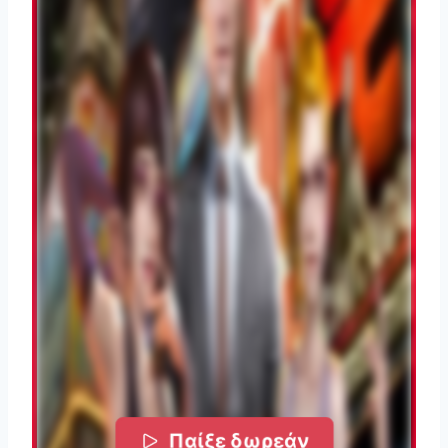
Παίξε δωρεάν