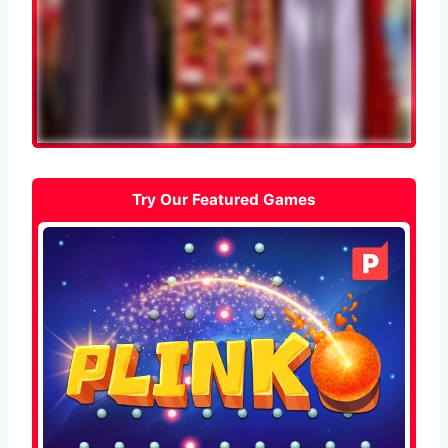
Try Our Featured Games